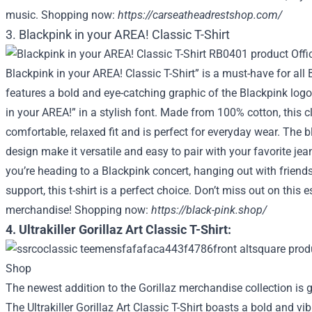
music. Shopping now:
https://carseatheadrestshop.com/
3. Blackpink in your AREA! Classic T-Shirt
Blackpink in your AREA! Classic T-Shirt” is a must-have for all B
features a bold and eye-catching graphic of the Blackpink logo
in your AREA!” in a stylish font. Made from 100% cotton, this cl
comfortable, relaxed fit and is perfect for everyday wear. The b
design make it versatile and easy to pair with your favorite jean
you’re heading to a Blackpink concert, hanging out with friends
support, this t-shirt is a perfect choice. Don’t miss out on this 
merchandise! Shopping now:
https://black-pink.shop/
4. Ultrakiller Gorillaz Art Classic T-Shirt:
The newest addition to the Gorillaz merchandise collection is 
The Ultrakiller Gorillaz Art Classic T-Shirt boasts a bold and vi