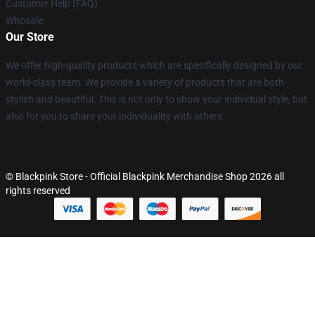
Customer Help (FAQ)
Whosale
Our Store
We offer high-quality products which are specifically designed by our
world-class team. We provide a variety of products that are both
stylish and beautiful. This is not only to show your individual style, but
also for you to share your individuality with others.
© Blackpink Store - Official Blackpink Merchandise Shop 2026 all
rights reserved