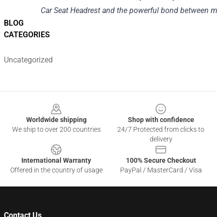
Car Seat Headrest and the powerful bond between m
BLOG
CATEGORIES
Uncategorized
Footer
Worldwide shipping
Shop with confidence
We ship to over 200 countries
24/7 Protected from clicks to
delivery
International Warranty
100% Secure Checkout
Offered in the country of usage
PayPal / MasterCard / Visa
Contact Us