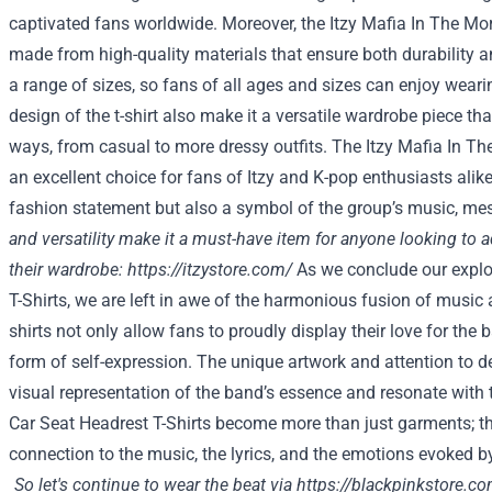
captivated fans worldwide. Moreover, the Itzy Mafia In The Morn
made from high-quality materials that ensure both durability an
a range of sizes, so fans of all ages and sizes can enjoy wearin
design of the t-shirt also make it a versatile wardrobe piece th
ways, from casual to more dressy outfits. The Itzy Mafia In The
an excellent choice for fans of Itzy and K-pop enthusiasts alike.
fashion statement but also a symbol of the group’s music, me
and versatility make it a must-have item for anyone looking to a
their wardrobe:
https://itzystore.com/
As we conclude our explo
T-Shirts, we are left in awe of the harmonious fusion of music
shirts not only allow fans to proudly display their love for the 
form of self-expression. The unique artwork and attention to de
visual representation of the band’s essence and resonate with t
Car Seat Headrest T-Shirts become more than just garments; t
connection to the music, the lyrics, and the emotions evoked b
So let's continue to wear the beat via
https://blackpinkstore.c