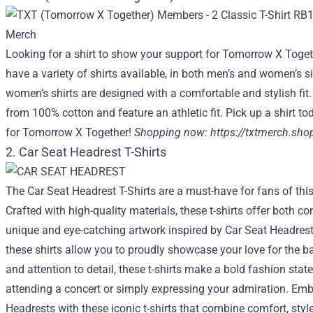
Looking for a shirt to show your support for Tomorrow X Toget
have a variety of shirts available, in both men’s and women’s siz
women’s shirts are designed with a comfortable and stylish fit
from 100% cotton and feature an athletic fit. Pick up a shirt 
for Tomorrow X Together!
Shopping now:
https://txtmerch.sho
2. Car Seat Headrest T-Shirts
The Car Seat Headrest T-Shirts are a must-have for fans of this
Crafted with high-quality materials, these t-shirts offer both c
unique and eye-catching artwork inspired by Car Seat Headrest
these shirts allow you to proudly showcase your love for the ban
and attention to detail, these t-shirts make a bold fashion sta
attending a concert or simply expressing your admiration. Embr
Headrests with these iconic t-shirts that combine comfort, style