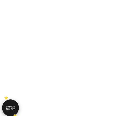
UNLOCK
10% OFF