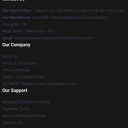
Our Head Office
: 12New York: 245 Park Ave, New York, NY 10167, US
Our Warehouse
: Lane 909, Tianyaoqiao Road, Xuhui District,
Shanghai, CN
Hour
: 9AM – 5PM (Mon – Fri)
Email
: blackpinkstore.com@merchmailservice.com
Our Company
About us
Terms & Conditions
Privacy Policies
DMCA - Copyright Policy
CA SB657: Supply Chain Transparency Act
Our Support
Shipping & Delivery Policies
Payment Terms
Return & Refund Policies
Contact Us