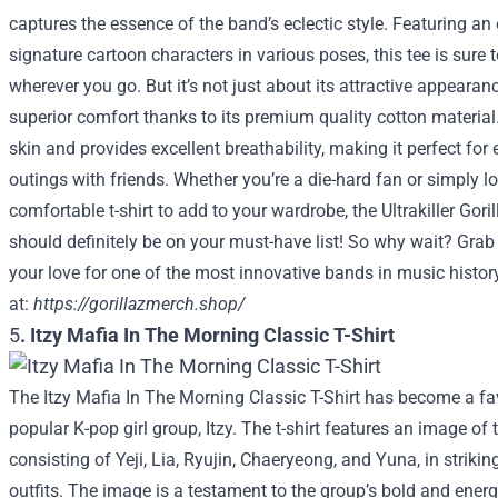
captures the essence of the band’s eclectic style. Featuring an 
signature cartoon characters in various poses, this tee is sure
wherever you go. But it’s not just about its attractive appearance
superior comfort thanks to its premium quality cotton material. 
skin and provides excellent breathability, making it perfect for
outings with friends. Whether you’re a die-hard fan or simply l
comfortable t-shirt to add to your wardrobe, the Ultrakiller Goril
should definitely be on your must-have list! So why wait? Gra
your love for one of the most innovative bands in music histo
at:
https://gorillazmerch.shop/
5
.
Itzy Mafia In The Morning Classic T-Shirt
The Itzy Mafia In The Morning Classic T-Shirt has become a fa
popular K-pop girl group, Itzy. The t-shirt features an image o
consisting of Yeji, Lia, Ryujin, Chaeryeong, and Yuna, in strik
outfits. The image is a testament to the group’s bold and energ