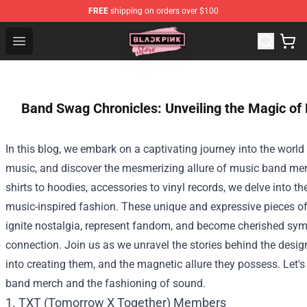
FREE
shipping on orders over $100
Blackpink Store - Official Blackpink Merchandise Shop
Open menu
Band Swag Chronicles: Unveiling the Magic o
In this blog, we embark on a captivating journey into the worl
music, and discover the mesmerizing allure of music band me
shirts to hoodies, accessories to vinyl records, we delve into t
music-inspired fashion. These unique and expressive pieces o
ignite nostalgia, represent fandom, and become cherished sym
connection. Join us as we unravel the stories behind the desig
into creating them, and the magnetic allure they possess. Let'
band merch and the fashioning of sound.
1. TXT (Tomorrow X Together) Members