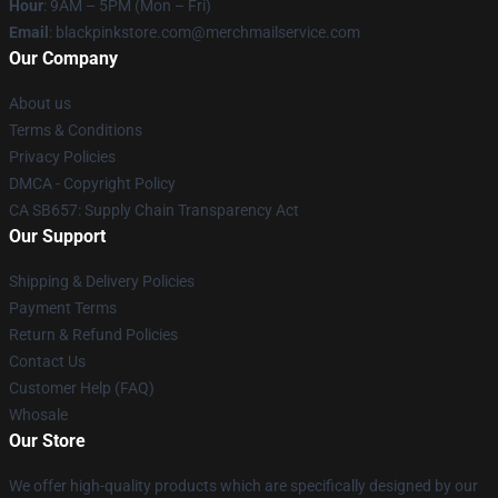
Hour
: 9AM – 5PM (Mon – Fri)
Email
: blackpinkstore.com@merchmailservice.com
Our Company
About us
Terms & Conditions
Privacy Policies
DMCA - Copyright Policy
CA SB657: Supply Chain Transparency Act
Our Support
Shipping & Delivery Policies
Payment Terms
Return & Refund Policies
Contact Us
Customer Help (FAQ)
Whosale
Our Store
We offer high-quality products which are specifically designed by our