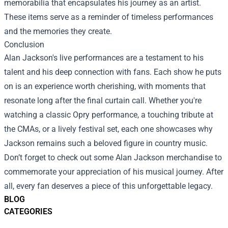
memorabilia that encapsulates his journey as an artist.
These items serve as a reminder of timeless performances
and the memories they create.
Conclusion
Alan Jackson's live performances are a testament to his
talent and his deep connection with fans. Each show he puts
on is an experience worth cherishing, with moments that
resonate long after the final curtain call. Whether you're
watching a classic Opry performance, a touching tribute at
the CMAs, or a lively festival set, each one showcases why
Jackson remains such a beloved figure in country music.
Don’t forget to check out some Alan Jackson merchandise to
commemorate your appreciation of his musical journey. After
all, every fan deserves a piece of this unforgettable legacy.
BLOG
CATEGORIES