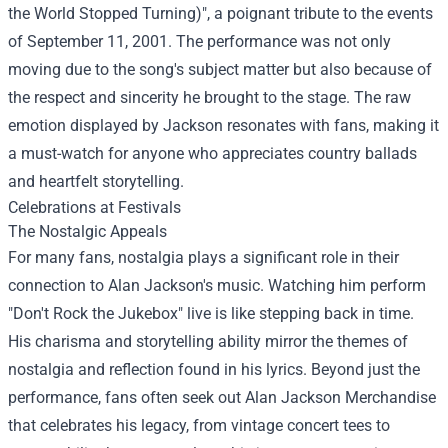
the World Stopped Turning)", a poignant tribute to the events
of September 11, 2001. The performance was not only
moving due to the song's subject matter but also because of
the respect and sincerity he brought to the stage. The raw
emotion displayed by Jackson resonates with fans, making it
a must-watch for anyone who appreciates country ballads
and heartfelt storytelling.
Celebrations at Festivals
The Nostalgic Appeals
For many fans, nostalgia plays a significant role in their
connection to Alan Jackson's music. Watching him perform
"Don't Rock the Jukebox" live is like stepping back in time.
His charisma and storytelling ability mirror the themes of
nostalgia and reflection found in his lyrics. Beyond just the
performance, fans often seek out
Alan Jackson Merchandise
that celebrates his legacy, from vintage concert tees to