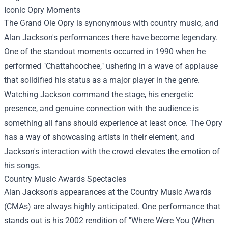
Iconic Opry Moments
The Grand Ole Opry is synonymous with country music, and
Alan Jackson's performances there have become legendary.
One of the standout moments occurred in 1990 when he
performed "Chattahoochee," ushering in a wave of applause
that solidified his status as a major player in the genre.
Watching Jackson command the stage, his energetic
presence, and genuine connection with the audience is
something all fans should experience at least once. The Opry
has a way of showcasing artists in their element, and
Jackson's interaction with the crowd elevates the emotion of
his songs.
Country Music Awards Spectacles
Alan Jackson's appearances at the Country Music Awards
(CMAs) are always highly anticipated. One performance that
stands out is his 2002 rendition of "Where Were You (When