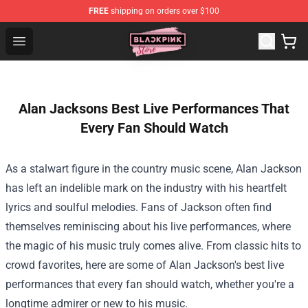
FREE
shipping on orders over $100
Blackpink Store - Official Blackpink Merchandise Shop
Open menu
Alan Jacksons Best Live Performances That
Every Fan Should Watch
As a stalwart figure in the country music scene, Alan Jackson
has left an indelible mark on the industry with his heartfelt
lyrics and soulful melodies. Fans of Jackson often find
themselves reminiscing about his live performances, where
the magic of his music truly comes alive. From classic hits to
crowd favorites, here are some of Alan Jackson's best live
performances that every fan should watch, whether you're a
longtime admirer or new to his music.