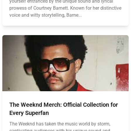
yourself entranced by the unique sound and lyrical
prowess of Courtney Barnett. Known for her distinctive
voice and witty storytelling, Barne...
The Weeknd Merch: Official Collection for
Every Superfan
The Weeknd has taken the music world by storm,
captivating audiences with his unique sound and