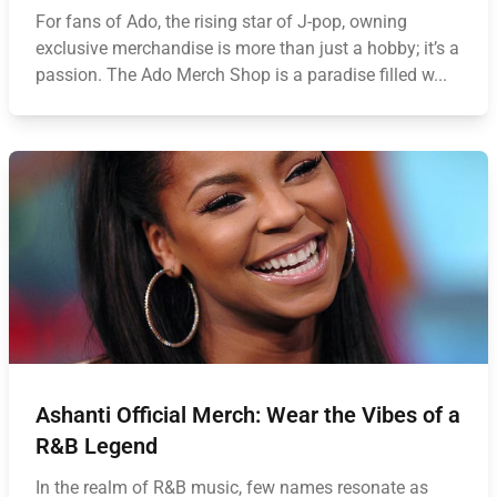
For fans of Ado, the rising star of J-pop, owning
exclusive merchandise is more than just a hobby; it’s a
passion. The Ado Merch Shop is a paradise filled w...
Ashanti Official Merch: Wear the Vibes of a
R&B Legend
In the realm of R&B music, few names resonate as