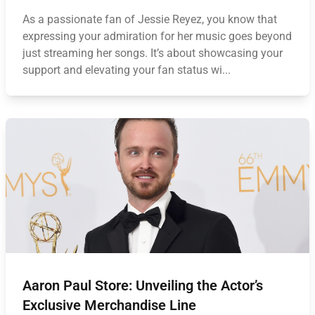
As a passionate fan of Jessie Reyez, you know that
expressing your admiration for her music goes beyond
just streaming her songs. It’s about showcasing your
support and elevating your fan status wi...
Aaron Paul Store: Unveiling the Actor’s
Exclusive Merchandise Line