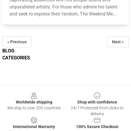
unparalleled artistry. For those who admire his talent
and seek to express their fandom, The Weeknd Me...
« Previous
Next »
BLOG
CATEGORIES
Footer
Worldwide shipping
Shop with confidence
We ship to over 200 countries
24/7 Protected from clicks to
delivery
International Warranty
100% Secure Checkout