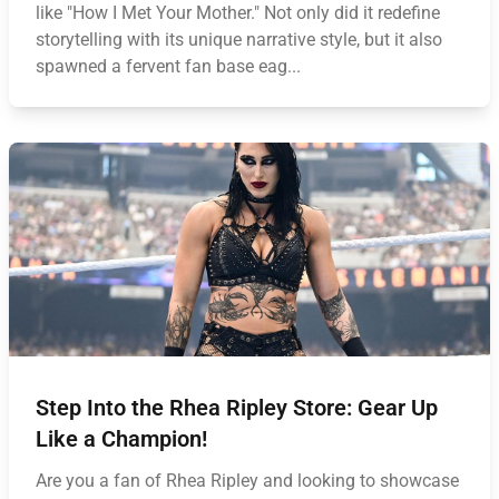
like "How I Met Your Mother." Not only did it redefine
storytelling with its unique narrative style, but it also
spawned a fervent fan base eag...
Step Into the Rhea Ripley Store: Gear Up
Like a Champion!
Are you a fan of Rhea Ripley and looking to showcase