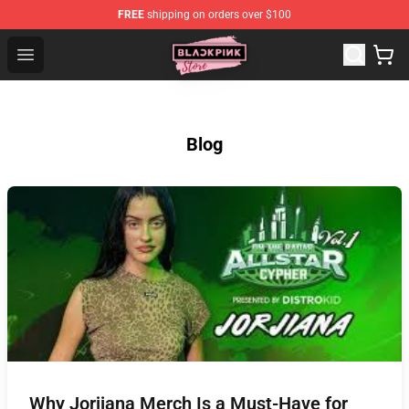
FREE
shipping on orders over $100
Blackpink Store - Official Blackpink Merchandise Shop
Open menu
Blog
Why Jorjiana Merch Is a Must-Have for