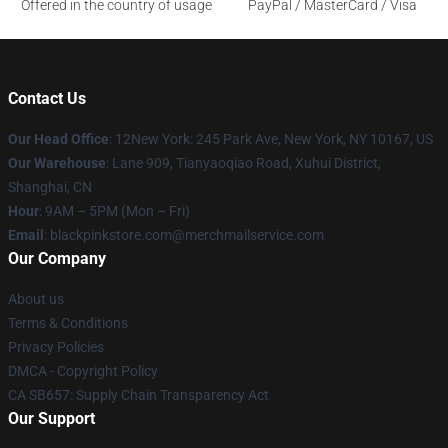
Offered in the country of usage
PayPal / MasterCard / Visa
Contact Us
Our Head Office
: 12New York: 245 Park Ave, New York, NY 10167, US
Our Warehouse
: Lane 909, Tianyaoqiao Road, Xuhui District,
Shanghai, CN
Hour
: 9AM – 5PM (Mon – Fri)
Email
: blackpinkstore.com@merchmailservice.com
Our Company
About us
Terms & Conditions
Privacy Policies
DMCA - Copyright Policy
CA SB657: Supply Chain Transparency Act
Our Support