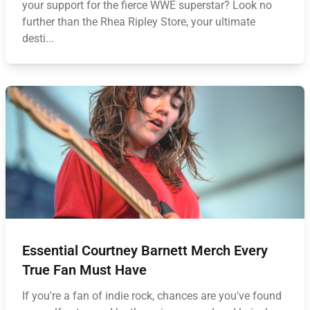
your support for the fierce WWE superstar? Look no
further than the Rhea Ripley Store, your ultimate
desti...
Essential Courtney Barnett Merch Every
True Fan Must Have
If you're a fan of indie rock, chances are you've found