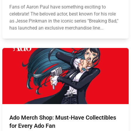
Fans of Aaron Paul have something exciting to
celebrate! The beloved actor, best known for his role
as Jesse Pinkman in the iconic series "Breaking Bad,"
has launched an exclusive merchandise line...
Ado Merch Shop: Must-Have Collectibles
for Every Ado Fan