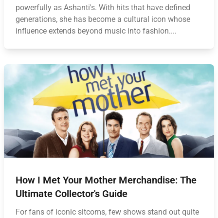
powerfully as Ashanti's. With hits that have defined
generations, she has become a cultural icon whose
influence extends beyond music into fashion....
How I Met Your Mother Merchandise: The
Ultimate Collector's Guide
For fans of iconic sitcoms, few shows stand out quite