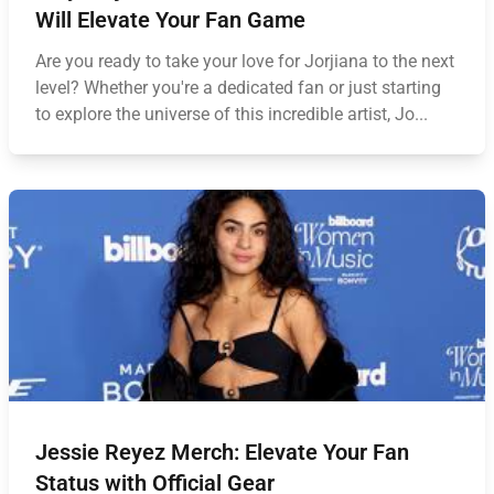
Will Elevate Your Fan Game
Are you ready to take your love for Jorjiana to the next
level? Whether you're a dedicated fan or just starting
to explore the universe of this incredible artist, Jo...
Jessie Reyez Merch: Elevate Your Fan
Status with Official Gear