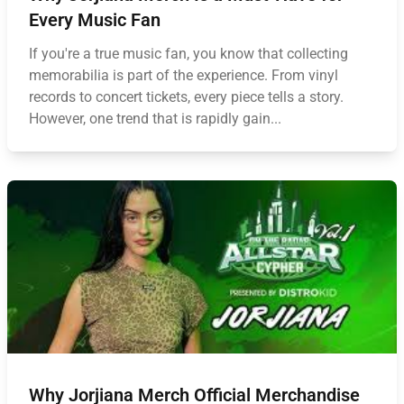
Every Music Fan
If you're a true music fan, you know that collecting
memorabilia is part of the experience. From vinyl
records to concert tickets, every piece tells a story.
However, one trend that is rapidly gain...
Why Jorjiana Merch Official Merchandise